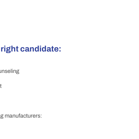
 right candidate:
unseling
t
ing manufacturers: