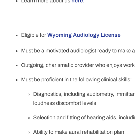
Learn more about us
here
.
Eligible for
Wyoming Audiology License
Must be a motivated audiologist ready to make an
Outgoing, charismatic provider who enjoys worki
Must be proficient in the following clinical skills:
Diagnostics, including audiometry, immitt
loudness discomfort levels
Selection and fitting of hearing aids, inclu
Ability to make aural rehabilitation plan