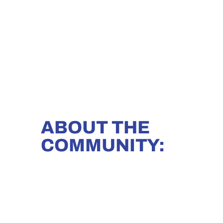
ABOUT THE
COMMUNITY: