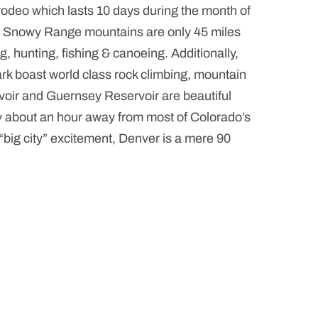
rodeo which lasts 10 days during the month of
he Snowy Range mountains are only 45 miles
g, hunting, fishing & canoeing. Additionally,
 boast world class rock climbing, mountain
rvoir and Guernsey Reservoir are beautiful
nly about an hour away from most of Colorado’s
“big city” excitement, Denver is a mere 90