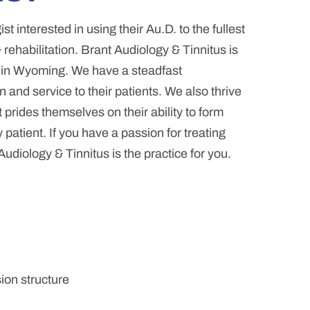
t interested in using their Au.D. to the fullest
 rehabilitation. Brant Audiology & Tinnitus is
e in Wyoming. We have a steadfast
 and service to their patients. We also thrive
 prides themselves on their ability to form
atient. If you have a passion for treating
udiology & Tinnitus is the practice for you.
ion structure