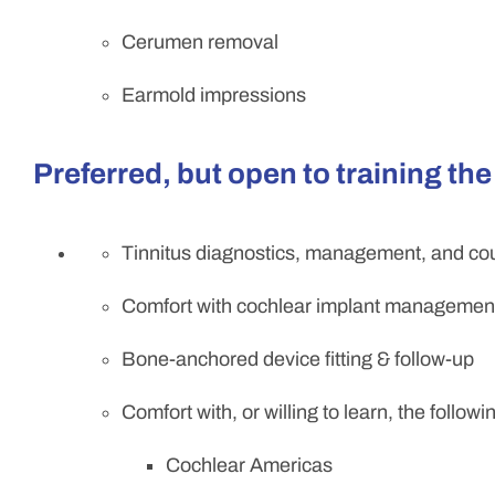
Cerumen removal
Earmold impressions
Preferred, but open to training the
Tinnitus diagnostics, management, and co
Comfort with cochlear implant managemen
Bone-anchored device fitting & follow-up
Comfort with, or willing to learn, the follow
Cochlear Americas