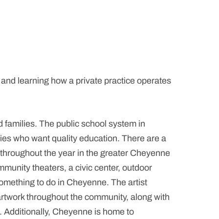
 and learning how a private practice operates
families. The public school system in
es who want quality education. There are a
s throughout the year in the greater Cheyenne
unity theaters, a civic center, outdoor
omething to do in Cheyenne. The artist
artwork throughout the community, along with
e. Additionally, Cheyenne is home to