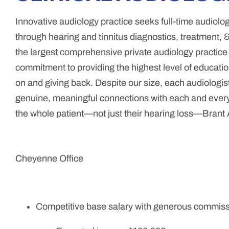
Innovative audiology practice seeks full-time audiologis
through hearing and tinnitus diagnostics, treatment, &
the largest comprehensive private audiology practic
commitment to providing the highest level of education
on and giving back. Despite our size, each audiologist
genuine, meaningful connections with each and every p
the whole patient—not just their hearing loss—Brant A
Cheyenne Office
Competitive base salary with generous commiss