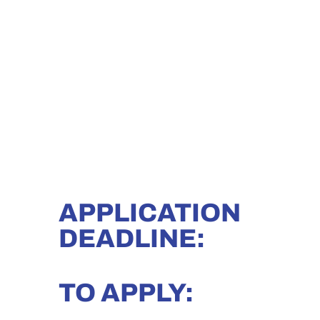
APPLICATION
DEADLINE:
TO APPLY: