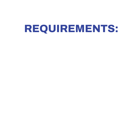
REQUIREMENTS: