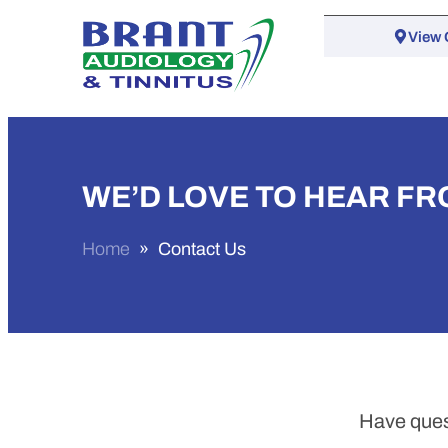
View 
WE’D LOVE TO HEAR FR
Home
»
Contact Us
Have ques