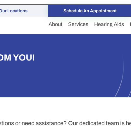
Our Locations
Schedule An Appointment
About
Services
Hearing Aids
OM YOU!
tions or need assistance? Our dedicated team is her