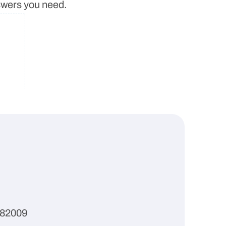
nswers you need.
 82009