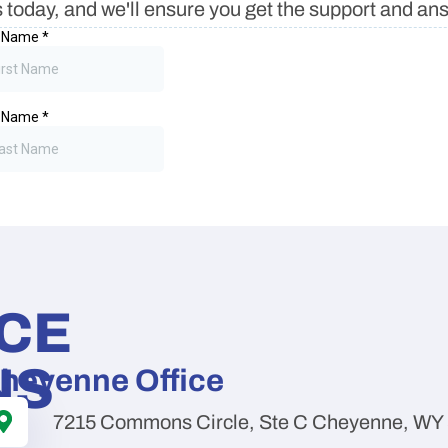
 today, and we'll ensure you get the support and a
ICE
NS
heyenne Office
7215 Commons Circle, Ste C Cheyenne, WY