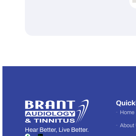
Quick
Home
About
Hear Better, Live Better.