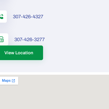
307-426-4327
307-426-3277
View Location