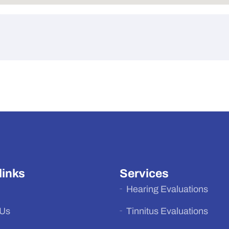
links
Services
Hearing Evaluations
 Us
Tinnitus Evaluations