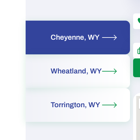
Cheyenne, WY
Wheatland, WY
Torrington, WY