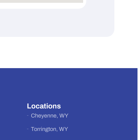
Locations
Cheyenne, WY
Torrington, WY