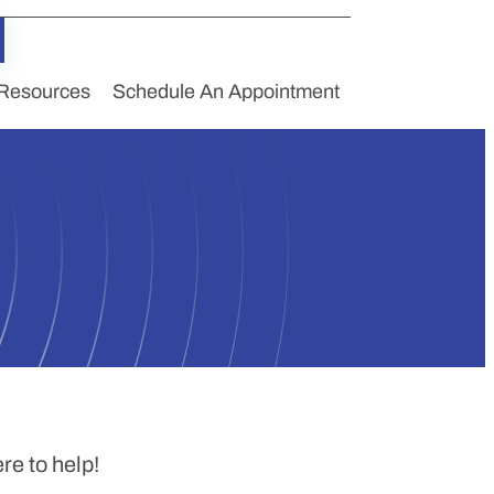
Resources
Schedule An Appointment
e to help!