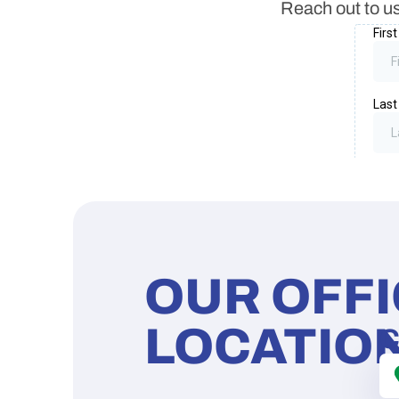
Reach out to us
OUR OFF
LOCATIO
C