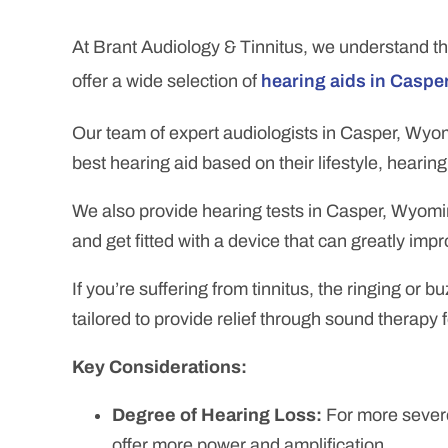
At Brant Audiology & Tinnitus,
we understand th
offer a wide selection of
hearing aids in Caspe
Our team of expert audiologists in Casper, Wyom
best hearing aid based on their lifestyle, hearin
We also provide hearing tests in Casper, Wyomin
and get fitted with a device that can greatly imp
If you’re suffering from tinnitus, the ringing or
tailored to provide relief through sound therapy 
Key Considerations:
Degree of Hearing Loss:
For more severe
offer more power and amplification.