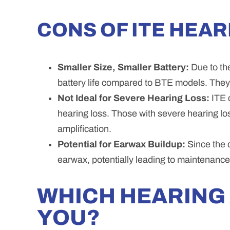
CONS OF ITE HEAR
Smaller Size, Smaller Battery:
Due to the
battery life compared to BTE models. The
Not Ideal for Severe Hearing Loss:
ITE d
hearing loss. Those with severe hearing lo
amplification.
Potential for Earwax Buildup:
Since the d
earwax, potentially leading to maintenance
WHICH HEARING 
YOU?