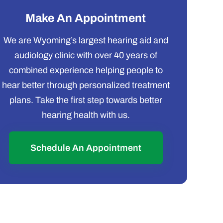
Make An Appointment
We are Wyoming’s largest hearing aid and
audiology clinic with over 40 years of
combined experience helping people to
hear better through personalized treatment
plans. Take the first step towards better
hearing health with us.
Schedule An Appointment