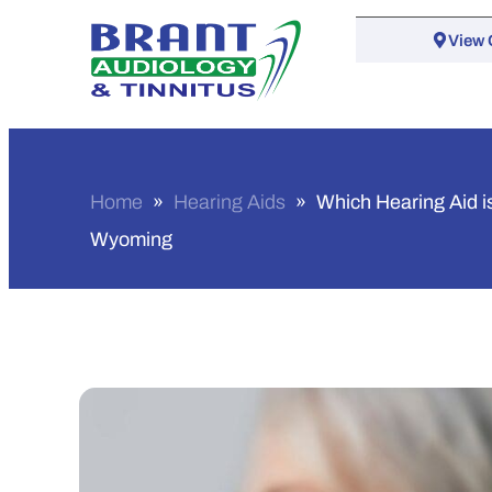
View 
Home
»
Hearing Aids
»
Which Hearing Aid is
Wyoming