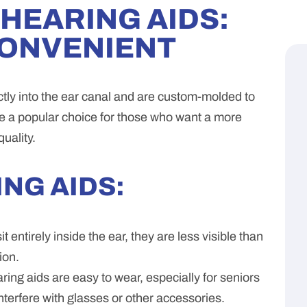
) HEARING AIDS:
CONVENIENT
ectly into the ear canal and are custom-molded to
re a popular choice for those who want a more
uality.
ING AIDS:
 entirely inside the ear, they are less visible than
ion.
ing aids are easy to wear, especially for seniors
interfere with glasses or other accessories.