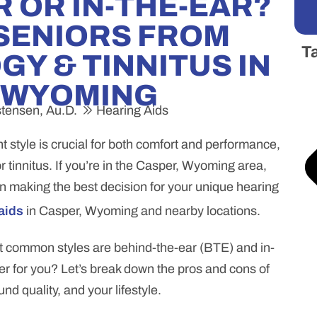
 OR IN-THE-EAR?
 SENIORS FROM
T
Y & TINNITUS IN
 WYOMING
stensen, Au.D.
Hearing Aids
t style is crucial for both comfort and performance,
or tinnitus. If you’re in the Casper, Wyoming area,
in making the best decision for your unique hearing
aids
in Casper, Wyoming and nearby locations.
st common styles are behind-the-ear (BTE) and in-
ter for you? Let’s break down the pros and cons of
nd quality, and your lifestyle.