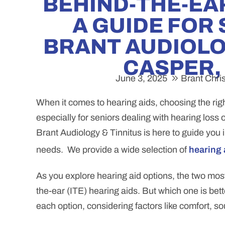
BEHIND-THE-EAR
A GUIDE FOR
BRANT AUDIOLOG
CASPER,
June 3, 2025
Brant Chri
When it comes to hearing aids, choosing the righ
especially for seniors dealing with hearing loss 
Brant Audiology & Tinnitus is here to guide you 
needs. We provide a wide selection of
hearing 
As you explore hearing aid options, the two mo
the-ear (ITE) hearing aids. But which one is bet
each option, considering factors like comfort, sou