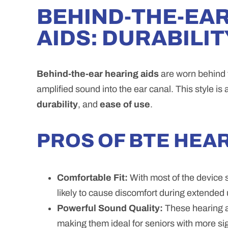
BEHIND-THE-EAR
AIDS: DURABILI
Behind-the-ear hearing aids
are worn behind t
amplified sound into the ear canal. This style is 
durability
, and
ease of use
.
PROS OF BTE HEAR
Comfortable Fit:
With most of the device s
likely to cause discomfort during extended 
Powerful Sound Quality:
These hearing ai
making them ideal for seniors with more sig