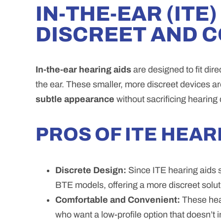
IN-THE-EAR (ITE
DISCREET AND 
In-the-ear hearing aids
are designed to fit dir
the ear. These smaller, more discreet devices a
subtle appearance
without sacrificing hearing q
PROS OF ITE HEAR
Discrete Design:
Since ITE hearing aids sit
BTE models, offering a more discreet solut
Comfortable and Convenient:
These hear
who want a low-profile option that doesn’t 