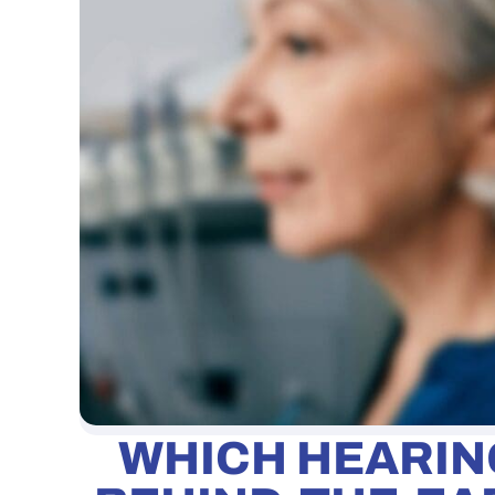
WHICH HEARING