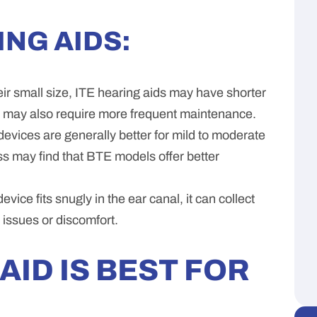
ING AIDS:
ir small size, ITE hearing aids may have shorter
y may also require more frequent maintenance.
evices are generally better for mild to moderate
ss may find that BTE models offer better
evice fits snugly in the ear canal, it can collect
 issues or discomfort.
AID IS BEST FOR