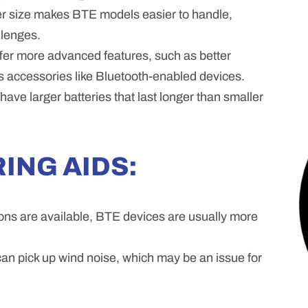
r size makes BTE models easier to handle,
llenges.
fer more advanced features, such as better
ss accessories like Bluetooth-enabled devices.
ave larger batteries that last longer than smaller
ING AIDS:
ons are available, BTE devices are usually more
n pick up wind noise, which may be an issue for