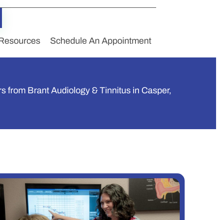
Resources
Schedule An Appointment
rs from Brant Audiology & Tinnitus in Casper,