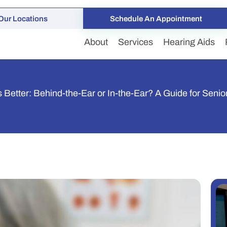
Our Locations
Schedule An Appointment
About
Services
Hearing Aids
 Better: Behind-the-Ear or In-the-Ear? A Guide for Senio