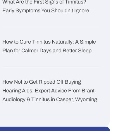
What Are the First Signs of Tinnitus?
Early Symptoms You Shouldn’t Ignore
How to Cure Tinnitus Naturally: A Simple
Plan for Calmer Days and Better Sleep
How Not to Get Ripped Off Buying
Hearing Aids: Expert Advice From Brant
Audiology & Tinnitus in Casper, Wyoming