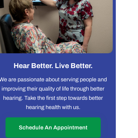
Hear Better. Live Better.
We are passionate about serving people and
improving their quality of life through better
hearing. Take the first step towards better
hearing health with us.
Schedule An Appointment