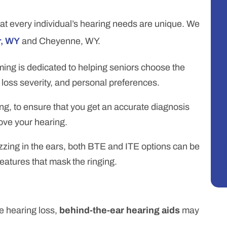
at every individual’s hearing needs are unique. We
r, WY
and Cheyenne, WY.
ing is dedicated to helping seniors choose the
g loss severity, and personal preferences.
g, to ensure that you get an accurate diagnosis
rove your hearing.
 buzzing in the ears, both BTE and ITE options can be
features that mask the ringing.
 hearing loss,
behind-the-ear hearing aids
may