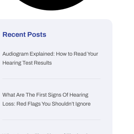
Recent Posts
Audiogram Explained: How to Read Your
Hearing Test Results
What Are The First Signs Of Hearing
Loss: Red Flags You Shouldn’t Ignore