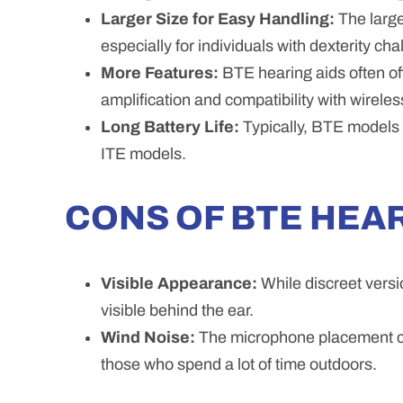
Larger Size for Easy Handling:
The large
especially for individuals with dexterity cha
More Features:
BTE hearing aids often of
amplification and compatibility with wirele
Long Battery Life:
Typically, BTE models h
ITE models.
CONS OF BTE HEAR
Visible Appearance:
While discreet versi
visible behind the ear.
Wind Noise:
The microphone placement ca
those who spend a lot of time outdoors.