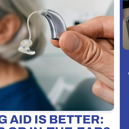
 AID IS BETTER: