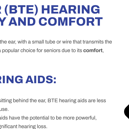
 (BTE) HEARING
TY AND COMFORT
he ear, with a small tube or wire that transmits the
a popular choice for seniors due to its
comfort
,
ING AIDS:
itting behind the ear, BTE hearing aids are less
use.
ds have the potential to be more powerful,
nificant hearing loss.