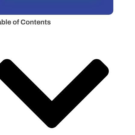
able of Contents