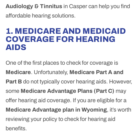
Audiology & Tinnitus
in Casper can help you find
affordable hearing solutions.
1. MEDICARE AND MEDICAID
COVERAGE FOR HEARING
AIDS
One of the first places to check for coverage is
Medicare
. Unfortunately,
Medicare Part A and
Part B
do not typically cover hearing aids. However,
some
Medicare Advantage Plans (Part C)
may
offer hearing aid coverage. If you are eligible for a
Medicare Advantage plan in Wyoming
, it’s worth
reviewing your policy to check for hearing aid
benefits.