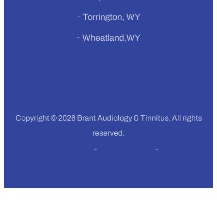
Torrington, WY
Wheatland,WY
Copyright © 2026 Brant Audiology & Tinnitus. All rights
reserved.
Terms of Service
Privacy Policy
Sitemap