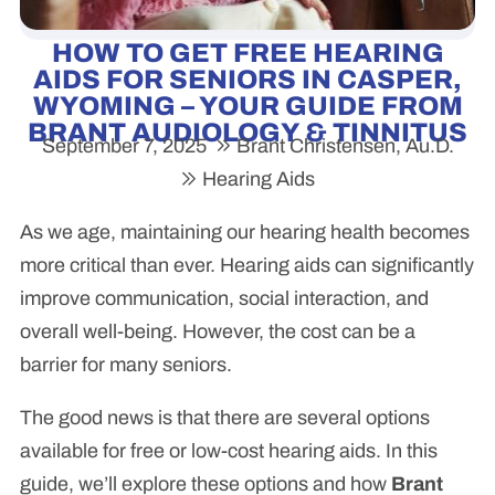
HOW TO GET FREE HEARING
AIDS FOR SENIORS IN CASPER,
WYOMING – YOUR GUIDE FROM
BRANT AUDIOLOGY & TINNITUS
September 7, 2025
Brant Christensen, Au.D.
Hearing Aids
As we age, maintaining our hearing health becomes
more critical than ever. Hearing aids can significantly
improve communication, social interaction, and
overall well-being. However, the cost can be a
barrier for many seniors.
The good news is that there are several options
available for free or low-cost hearing aids. In this
guide, we’ll explore these options and how
Brant