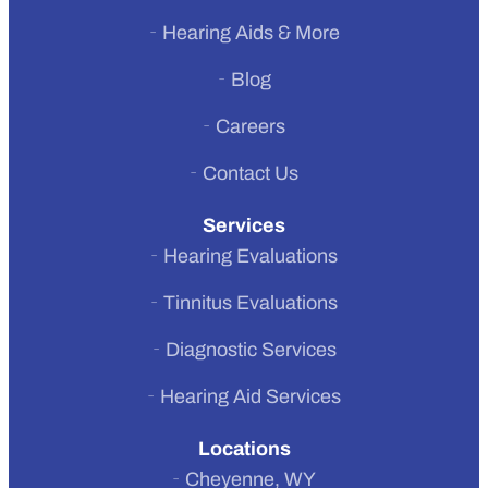
Hearing Aids & More
Previous
Blog
Next
Careers
Contact Us
Services
Hearing Evaluations
Tinnitus Evaluations
Diagnostic Services
Hearing Aid Services
Locations
Cheyenne, WY