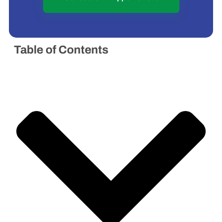
Table of Contents