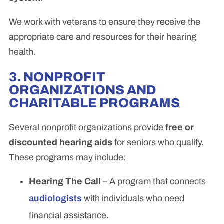
We work with veterans to ensure they receive the
appropriate care and resources for their hearing
health.
3. NONPROFIT
ORGANIZATIONS AND
CHARITABLE PROGRAMS
Several nonprofit organizations provide
free or
discounted hearing aids
for seniors who qualify.
These programs may include:
Hearing The Call
– A program that connects
audiologists
with individuals who need
financial assistance.