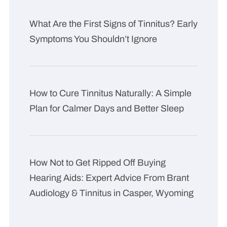
What Are the First Signs of Tinnitus? Early
Symptoms You Shouldn’t Ignore
How to Cure Tinnitus Naturally: A Simple
Plan for Calmer Days and Better Sleep
How Not to Get Ripped Off Buying
Hearing Aids: Expert Advice From Brant
Audiology & Tinnitus in Casper, Wyoming