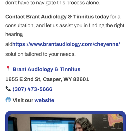
don’t have to navigate this process alone.
Contact Brant Audiology & Tinnitus today
for a
consultation, and let us assist you in finding the right
hearing
aid
https://www.brantaudiology.com/cheyenne/
solution tailored to your needs.
Brant Audiology & Tinnitus
1655 E 2nd St, Casper, WY 82601
(307) 473-5666
Visit our
website