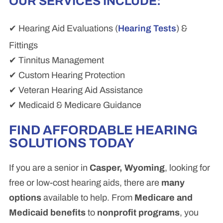
OUR SERVICES INCLUDE:
✔ Hearing Aid Evaluations (
Hearing Tests
) &
Fittings
✔ Tinnitus Management
✔ Custom Hearing Protection
✔ Veteran Hearing Aid Assistance
✔ Medicaid & Medicare Guidance
FIND AFFORDABLE HEARING
SOLUTIONS TODAY
If you are a senior in
Casper, Wyoming
, looking for
free or low-cost hearing aids, there are
many
options
available to help. From
Medicare and
Medicaid benefits
to
nonprofit programs
, you