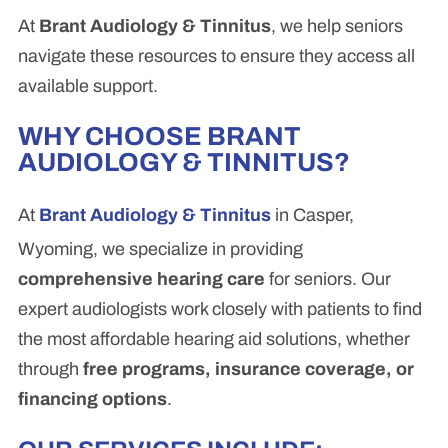
At
Brant Audiology & Tinnitus
, we help seniors
navigate these resources to ensure they access all
available support.
WHY CHOOSE BRANT
AUDIOLOGY & TINNITUS?
At
Brant Audiology & Tinnitus
in Casper,
Wyoming, we specialize in providing
comprehensive hearing care
for seniors. Our
expert audiologists work closely with patients to find
the most affordable hearing aid solutions, whether
through
free programs, insurance coverage, or
financing options
.