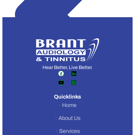
Hear Better, Live Better.
Quicklinks
Home
About Us
Services