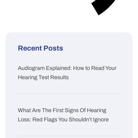
Recent Posts
Audiogram Explained: How to Read Your
Hearing Test Results
What Are The First Signs Of Hearing
Loss: Red Flags You Shouldn’t Ignore