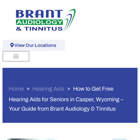
View Our Locations
Schedule An Appointment
Home
»
Hearing Aids
»
How to Get Free
Hearing Aids for Seniors in Casper, Wyoming –
Your Guide from Brant Audiology & Tinnitus