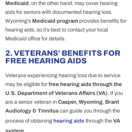
Medicaid
, on the other hand, may cover hearing
aids for seniors with documented hearing loss.
Wyoming’s
Medicaid program
provides benefits for
hearing aids, so it’s best to contact your local
Medicaid office for details.
2. VETERANS’ BENEFITS FOR
FREE HEARING AIDS
Veterans experiencing hearing loss due to service
may be eligible for
free hearing aids through the
U.S. Department of Veterans Affairs (VA)
. If you
are a senior veteran in
Casper, Wyoming
,
Brant
Audiology & Tinnitus
can guide you through the
process of obtaining
hearing aids
through the
VA
system
.