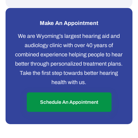
Make An Appointment
We are Wyoming’s largest hearing aid and
audiology clinic with over 40 years of
combined experience helping people to hear
better through personalized treatment plans.
Take the first step towards better hearing
health with us.
Schedule An Appointment