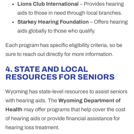
Lions Club International
– Provides hearing
aids to those in need through local branches.
Starkey Hearing Foundation
– Offers hearing
aids globally to those who qualify.
Each program has specific eligibility criteria, so be
sure to reach out directly for more information.
4. STATE AND LOCAL
RESOURCES FOR SENIORS
Wyoming has state-level resources to assist seniors
with hearing aids. The
Wyoming Department of
Health
may offer programs that help cover the cost
of hearing aids or provide financial assistance for
hearing loss treatment.