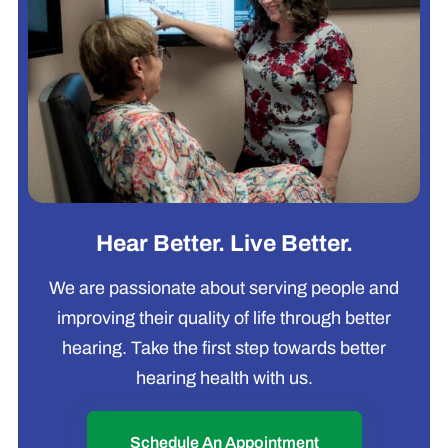
Hear Better. Live Better.
We are passionate about serving people and
improving their quality of life through better
hearing. Take the first step towards better
hearing health with us.
Schedule An Appointment