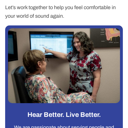
Let’s work together to help you feel comfortable in
your world of sound again.
Hear Better. Live Better.
We are passionate about serving people and