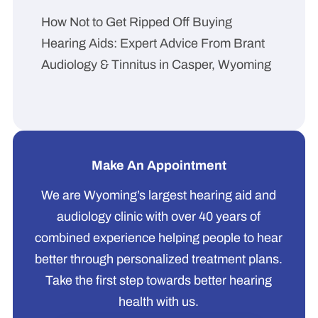
How Not to Get Ripped Off Buying
Hearing Aids: Expert Advice From Brant
Audiology & Tinnitus in Casper, Wyoming
Make An Appointment
We are Wyoming’s largest hearing aid and
audiology clinic with over 40 years of
combined experience helping people to hear
better through personalized treatment plans.
Take the first step towards better hearing
health with us.