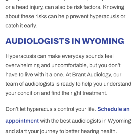
or a head injury, can also be risk factors. Knowing
about these risks can help prevent hyperacusis or
catch it early.
AUDIOLOGISTS IN WYOMING
Hyperacusis can make everyday sounds feel
overwhelming and uncomfortable, but you don’t
have to live with it alone. At Brant Audiology, our
team of audiologists is ready to help you understand
your condition and find the right treatment.
Don’t let hyperacusis control your life.
Schedule an
appointment
with the best audiologists in Wyoming
and start your journey to better hearing health.