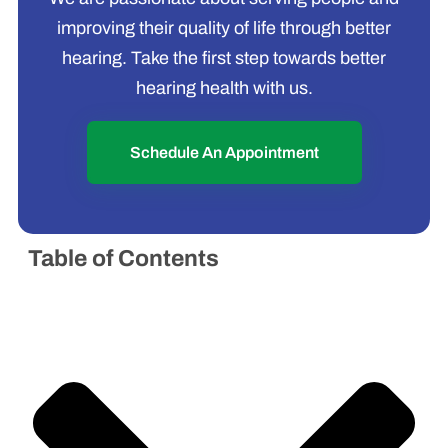
improving their quality of life through better
hearing. Take the first step towards better
hearing health with us.
Schedule An Appointment
Table of Contents