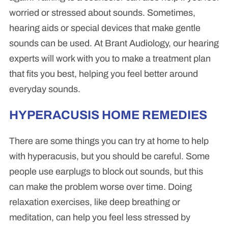
worried or stressed about sounds. Sometimes,
hearing aids or special devices that make gentle
sounds can be used. At Brant Audiology, our hearing
experts will work with you to make a treatment plan
that fits you best, helping you feel better around
everyday sounds.
HYPERACUSIS HOME REMEDIES
There are some things you can try at home to help
with hyperacusis, but you should be careful. Some
people use earplugs to block out sounds, but this
can make the problem worse over time. Doing
relaxation exercises, like deep breathing or
meditation, can help you feel less stressed by