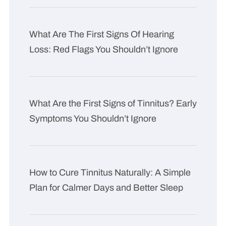
What Are The First Signs Of Hearing
Loss: Red Flags You Shouldn’t Ignore
What Are the First Signs of Tinnitus? Early
Symptoms You Shouldn’t Ignore
How to Cure Tinnitus Naturally: A Simple
Plan for Calmer Days and Better Sleep