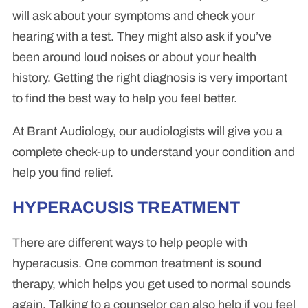
will ask about your symptoms and check your
hearing with a test. They might also ask if you’ve
been around loud noises or about your health
history. Getting the right diagnosis is very important
to find the best way to help you feel better.
At Brant Audiology, our audiologists will give you a
complete check-up to understand your condition and
help you find relief.
HYPERACUSIS TREATMENT
There are different ways to help people with
hyperacusis. One common treatment is sound
therapy, which helps you get used to normal sounds
again. Talking to a counselor can also help if you feel