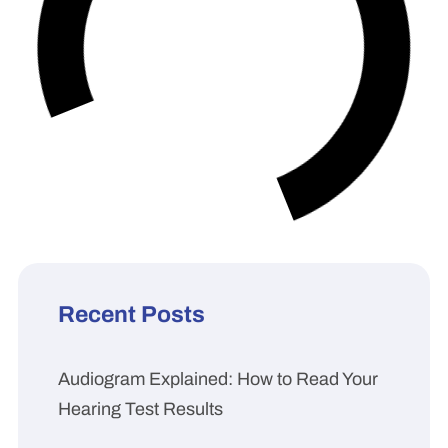
Recent Posts
Audiogram Explained: How to Read Your
Hearing Test Results