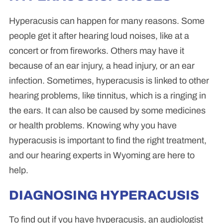
Hyperacusis can happen for many reasons. Some
people get it after hearing loud noises, like at a
concert or from fireworks. Others may have it
because of an ear injury, a head injury, or an ear
infection. Sometimes, hyperacusis is linked to other
hearing problems, like tinnitus, which is a ringing in
the ears. It can also be caused by some medicines
or health problems. Knowing why you have
hyperacusis is important to find the right treatment,
and our hearing experts in Wyoming are here to
help.
DIAGNOSING HYPERACUSIS
To find out if you have hyperacusis, an audiologist