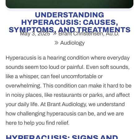
UNDERSTANDING
HYPERACUSIS: CAUSES,
SYMPTOMS, AND TREATMENTS
May 3, 2025
Brant Christensen, Au.D.
Audiology
Hyperacusis is a hearing condition where everyday
sounds seem too loud or painful. Even soft sounds,
like a whisper, can feel uncomfortable or
overwhelming. This condition can make it hard to be
in noisy places, like restaurants or parks, and affect
your daily life. At Brant Audiology, we understand
how challenging hyperacusis can be, and we are
here to help you find relief.
HYPERACUSIS: SIGNS AND