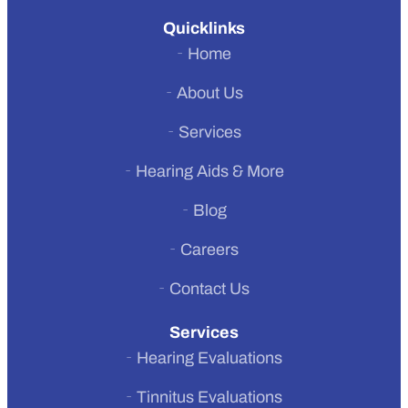
Quicklinks
Home
About Us
Services
Hearing Aids & More
Previous
Blog
Next
Careers
Contact Us
Services
Hearing Evaluations
Tinnitus Evaluations