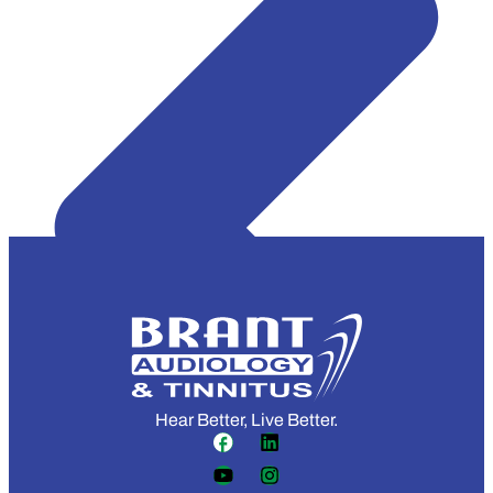
Hear Better, Live Better.