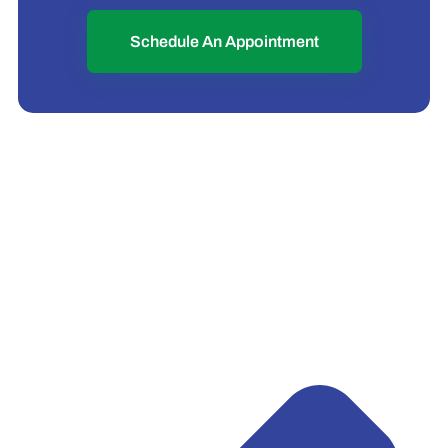
Schedule An Appointment