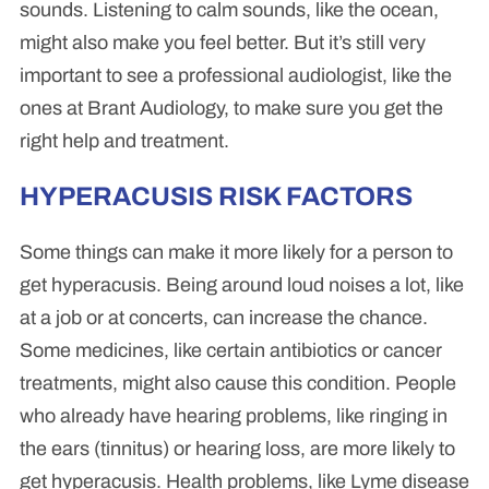
sounds. Listening to calm sounds, like the ocean,
might also make you feel better. But it’s still very
important to see a professional audiologist, like the
ones at Brant Audiology, to make sure you get the
right help and treatment.
HYPERACUSIS RISK FACTORS
Some things can make it more likely for a person to
get hyperacusis. Being around loud noises a lot, like
at a job or at concerts, can increase the chance.
Some medicines, like certain antibiotics or cancer
treatments, might also cause this condition. People
who already have hearing problems, like ringing in
the ears (tinnitus) or hearing loss, are more likely to
get hyperacusis. Health problems, like Lyme disease