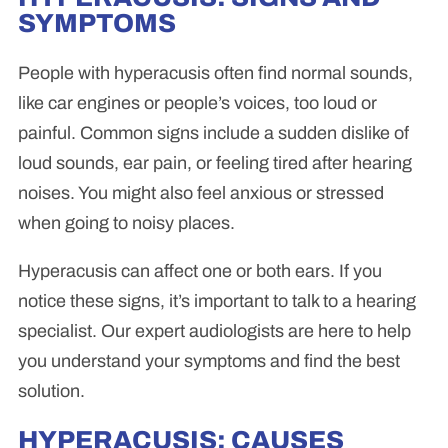
SYMPTOMS
People with hyperacusis often find normal sounds,
like car engines or people’s voices, too loud or
painful. Common signs include a sudden dislike of
loud sounds, ear pain, or feeling tired after hearing
noises. You might also feel anxious or stressed
when going to noisy places.
Hyperacusis can affect one or both ears. If you
notice these signs, it’s important to talk to a hearing
specialist. Our expert audiologists are here to help
you understand your symptoms and find the best
solution.
HYPERACUSIS: CAUSES