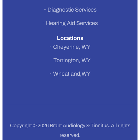
Diagnostic Services
Hearing Aid Services
Locations
Cheyenne, WY
Torrington, WY
Wheatland,WY
Copyright © 2026 Brant Audiology & Tinnitus. All rights
reserved.