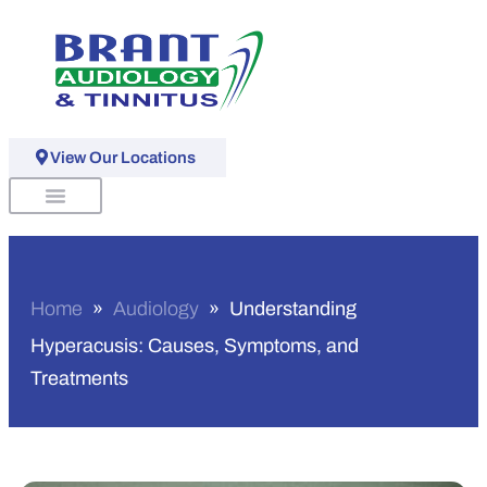
View Our Locations
Schedule An Appointment
Home
»
Audiology
»
Understanding
Hyperacusis: Causes, Symptoms, and
Treatments